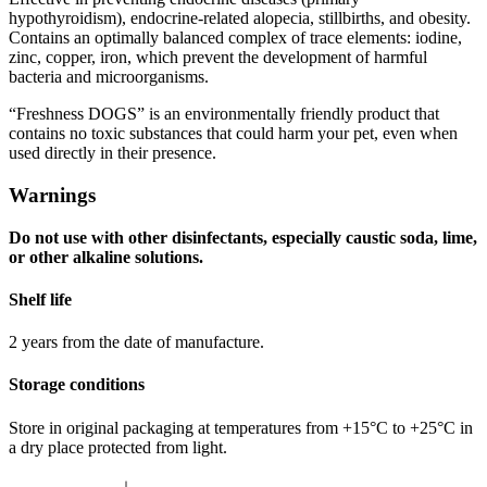
hypothyroidism), endocrine-related alopecia, stillbirths, and obesity.
Contains an optimally balanced complex of trace elements: iodine,
zinc, copper, iron, which prevent the development of harmful
bacteria and microorganisms.
“Freshness DOGS” is an environmentally friendly product that
contains no toxic substances that could harm your pet, even when
used directly in their presence.
Warnings
Do not use with other disinfectants, especially caustic soda, lime,
or other alkaline solutions.
Shelf life
2 years from the date of manufacture.
Storage conditions
Store in original packaging at temperatures from +15°C to +25°C in
a dry place protected from light.