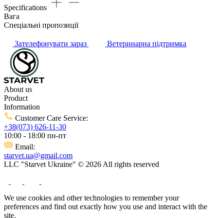
Specifications
Вага
Спеціальні пропозиції
Зателефонувати зараз
Ветеринарна підтримка
About us
Product
Information
Customer Care Service:
+38(073) 626-11-30
10:00 - 18:00 пн-пт
Email:
starvet.ua@gmail.com
LLC "Starvet Ukraine" © 2026 All rights reserved
We use cookies and other technologies to remember your
preferences and find out exactly how you use and interact with the
site.