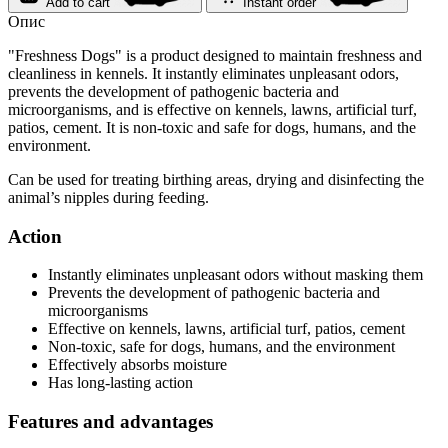
Add to cart
Instant order
Опис
"Freshness Dogs" is a product designed to maintain freshness and
cleanliness in kennels. It instantly eliminates unpleasant odors,
prevents the development of pathogenic bacteria and
microorganisms, and is effective on kennels, lawns, artificial turf,
patios, cement. It is non-toxic and safe for dogs, humans, and the
environment.
Can be used for treating birthing areas, drying and disinfecting the
animal’s nipples during feeding.
Action
Instantly eliminates unpleasant odors without masking them
Prevents the development of pathogenic bacteria and
microorganisms
Effective on kennels, lawns, artificial turf, patios, cement
Non-toxic, safe for dogs, humans, and the environment
Effectively absorbs moisture
Has long-lasting action
Features and advantages