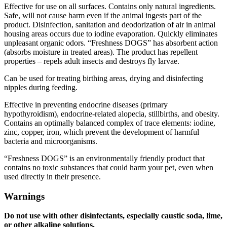
Effective for use on all surfaces. Contains only natural ingredients.
Safe, will not cause harm even if the animal ingests part of the
product. Disinfection, sanitation and deodorization of air in animal
housing areas occurs due to iodine evaporation. Quickly eliminates
unpleasant organic odors. “Freshness DOGS” has absorbent action
(absorbs moisture in treated areas). The product has repellent
properties – repels adult insects and destroys fly larvae.
Can be used for treating birthing areas, drying and disinfecting
nipples during feeding.
Effective in preventing endocrine diseases (primary
hypothyroidism), endocrine-related alopecia, stillbirths, and obesity.
Contains an optimally balanced complex of trace elements: iodine,
zinc, copper, iron, which prevent the development of harmful
bacteria and microorganisms.
“Freshness DOGS” is an environmentally friendly product that
contains no toxic substances that could harm your pet, even when
used directly in their presence.
Warnings
Do not use with other disinfectants, especially caustic soda, lime,
or other alkaline solutions.