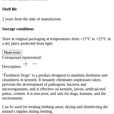
Shelf life
2 years from the date of manufacture.
Storage conditions
Store in original packaging at temperatures from +15°C to +25°C in
a dry place protected from light.
Read more
Спеціальні пропозиції
Description
"Freshness Dogs" is a product designed to maintain freshness and
cleanliness in kennels. It instantly eliminates unpleasant odors,
prevents the development of pathogenic bacteria and
microorganisms, and is effective on kennels, lawns, artificial turf,
patios, cement. It is non-toxic and safe for dogs, humans, and the
environment.
Can be used for treating birthing areas, drying and disinfecting the
animal’s nipples during feeding.