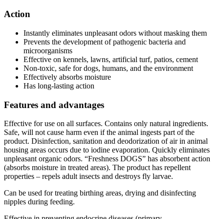
Action
Instantly eliminates unpleasant odors without masking them
Prevents the development of pathogenic bacteria and
microorganisms
Effective on kennels, lawns, artificial turf, patios, cement
Non-toxic, safe for dogs, humans, and the environment
Effectively absorbs moisture
Has long-lasting action
Features and advantages
Effective for use on all surfaces. Contains only natural ingredients.
Safe, will not cause harm even if the animal ingests part of the
product. Disinfection, sanitation and deodorization of air in animal
housing areas occurs due to iodine evaporation. Quickly eliminates
unpleasant organic odors. “Freshness DOGS” has absorbent action
(absorbs moisture in treated areas). The product has repellent
properties – repels adult insects and destroys fly larvae.
Can be used for treating birthing areas, drying and disinfecting
nipples during feeding.
Effective in preventing endocrine diseases (primary