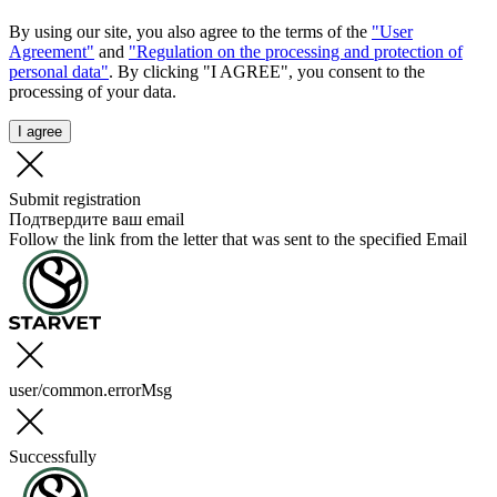
By using our site, you also agree to the terms of the
"User
Agreement"
and
"Regulation on the processing and protection of
personal data"
. By clicking "I AGREE", you consent to the
processing of your data.
I agree
Submit registration
Подтвердите ваш email
Follow the link from the letter that was sent to the specified Email
user/common.errorMsg
Successfully