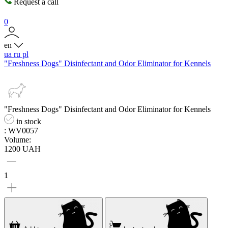
Request a call
0
en
ua
ru
pl
"Freshness Dogs" Disinfectant and Odor Eliminator for Kennels
"Freshness Dogs" Disinfectant and Odor Eliminator for Kennels
in stock
: WV0057
Volume:
1200 UAH
1