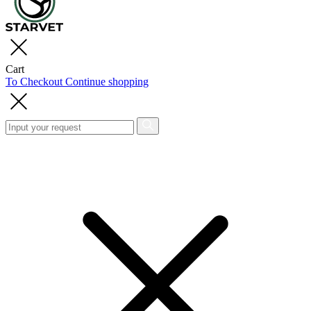
Cart
To Checkout
Continue shopping