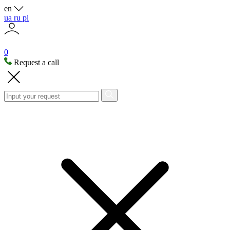
en
ua
ru
pl
0
Request a call