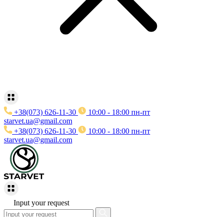
+38(073) 626-11-30
10:00 - 18:00 пн-пт
starvet.ua@gmail.com
+38(073) 626-11-30
10:00 - 18:00 пн-пт
starvet.ua@gmail.com
Input your request